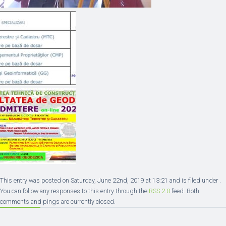
This entry was posted on Saturday, June 22nd, 2019 at 13:21 and is filed under .
You can follow any responses to this entry through the
RSS 2.0
feed. Both
comments and pings are currently closed.