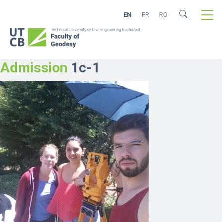
EN
FR
RO
Admission
1c-1