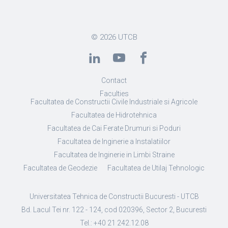
© 2026
UTCB
Contact
Faculties
Facultatea de Constructii Civile Industriale si Agricole
Facultatea de Hidrotehnica
Facultatea de Cai Ferate Drumuri si Poduri
Facultatea de Inginerie a Instalatiilor
Facultatea de Inginerie in Limbi Straine
Facultatea de Geodezie
Facultatea de Utilaj Tehnologic
Universitatea Tehnica de Constructii Bucuresti - UTCB
Bd. Lacul Tei nr. 122 - 124, cod 020396, Sector 2, Bucuresti
Tel.: +40 21 242.12.08