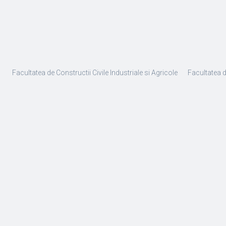
Facultatea de Constructii Civile Industriale si Agricole
Facultatea 