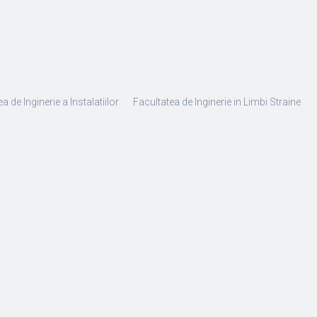
a de Inginerie a Instalatiilor
Facultatea de Inginerie in Limbi Straine