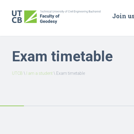
Join u
Exam timetable
UTCB
\
I am a student
\
Exam timetable