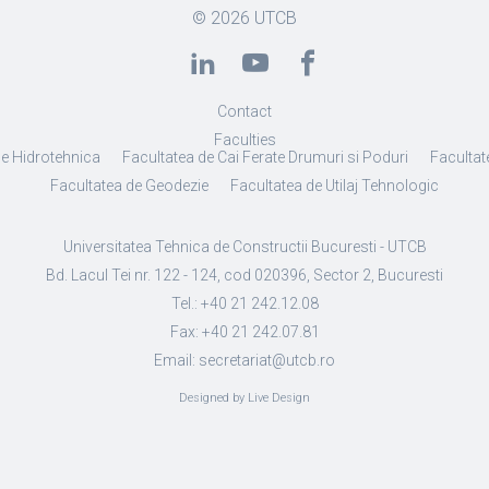
© 2026
UTCB
Contact
Faculties
de Hidrotehnica
Facultatea de Cai Ferate Drumuri si Poduri
Facultate
Facultatea de Geodezie
Facultatea de Utilaj Tehnologic
Universitatea Tehnica de Constructii Bucuresti - UTCB
Bd. Lacul Tei nr. 122 - 124, cod 020396, Sector 2, Bucuresti
Tel.: +40 21 242.12.08
Fax: +40 21 242.07.81
Email: secretariat@utcb.ro
Designed by Live Design