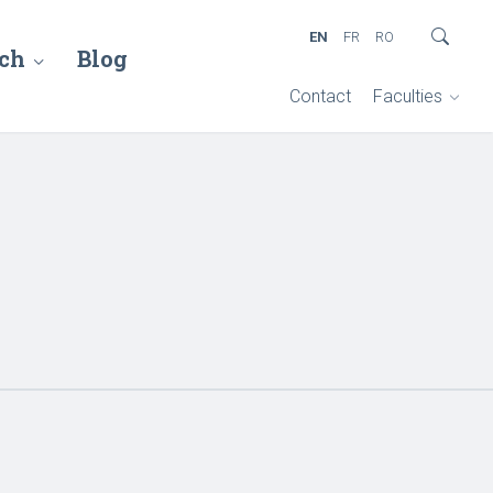
EN
FR
RO
ch
Blog
Contact
Faculties