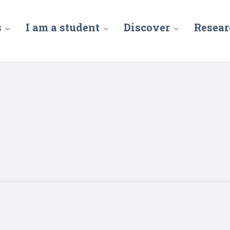
s
I am a student
Discover
Resear