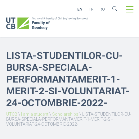
EN
FR
RO
LISTA-STUDENTILOR-CU-
BURSA-SPECIALA-
PERFORMANTAMERIT-1-
MERIT-2-SI-VOLUNTARIAT-
24-OCTOMBRIE-2022-
UTCB
\
I am a student
\
Scholarships
\
LISTA-STUDENTILOR-CU-
BURSA-SPECIALA-PERFORMANTAMERIT-1-MERIT-2-SI-
VOLUNTARIAT-24-OCTOMBRIE-2022-