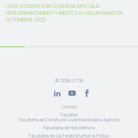
LISTA-STUDENTILOR-CU-BURSA-SPECIALA-
PERFORMANTAMERIT-1-MERIT-2-SI-VOLUNTARIAT-24-
OCTOMBRIE-2022-
© 2026
UTCB
Contact
Faculties
Facultatea de Constructii Civile Industriale si Agricole
Facultatea de Hidrotehnica
Facultatea de Cai Ferate Drumuri si Poduri