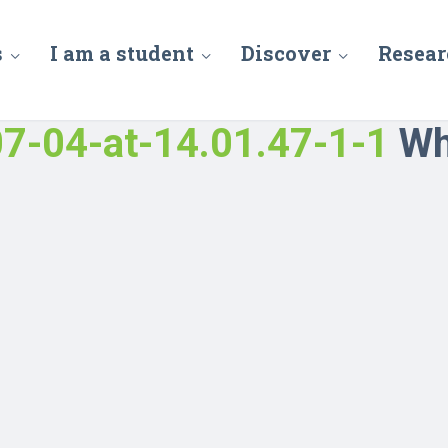
s
I am a student
Discover
Resear
7-04-at-14.01.47-1-1
Wh