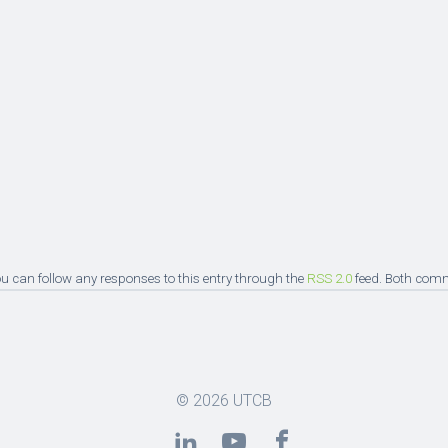
You can follow any responses to this entry through the
RSS 2.0
feed. Both comm
© 2026
UTCB