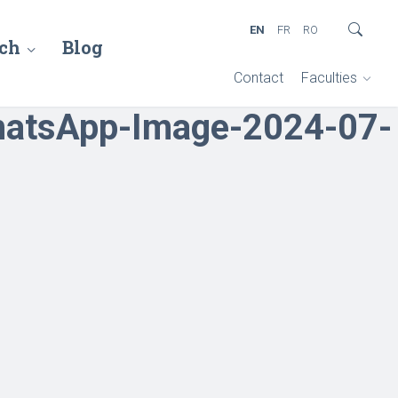
EN
FR
RO
ch
Blog
Contact
Faculties
atsApp-Image-2024-07-