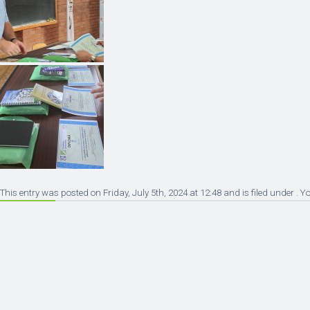
This entry was posted on Friday, July 5th, 2024 at 12:48 and is filed under . 