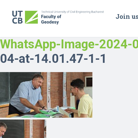
Join u
WhatsApp-Image-2024-0
04-at-14.01.47-1-1