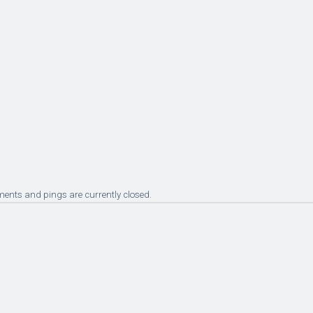
ents and pings are currently closed.