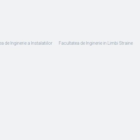
a de Inginerie a Instalatiilor
Facultatea de Inginerie in Limbi Straine