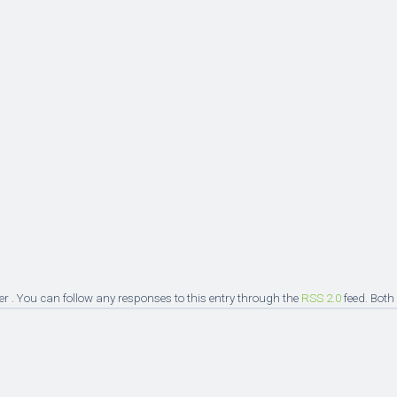
er . You can follow any responses to this entry through the
RSS 2.0
feed. Both