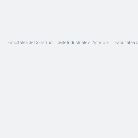
Facultatea de Constructii Civile Industriale si Agricole
Facultatea 