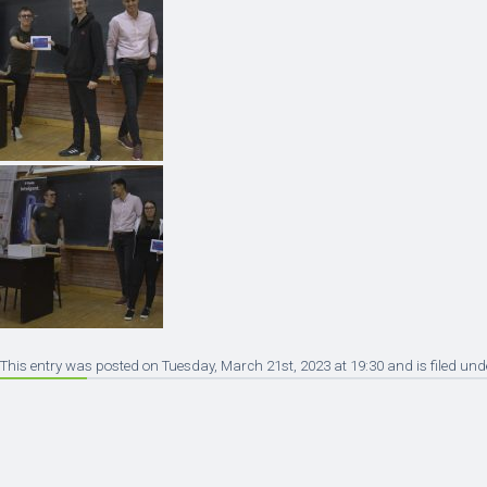
This entry was posted on Tuesday, March 21st, 2023 at 19:30 and is filed und