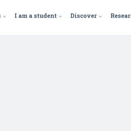
s
I am a student
Discover
Resear