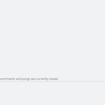
 comments and pings are currently closed.