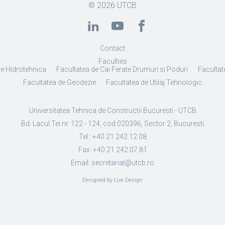
© 2026
UTCB
Contact
Faculties
de Hidrotehnica
Facultatea de Cai Ferate Drumuri si Poduri
Facultate
Facultatea de Geodezie
Facultatea de Utilaj Tehnologic
Universitatea Tehnica de Constructii Bucuresti - UTCB
Bd. Lacul Tei nr. 122 - 124, cod 020396, Sector 2, Bucuresti
Tel.: +40 21 242.12.08
Fax: +40 21 242.07.81
Email: secretariat@utcb.ro
Designed by Live Design