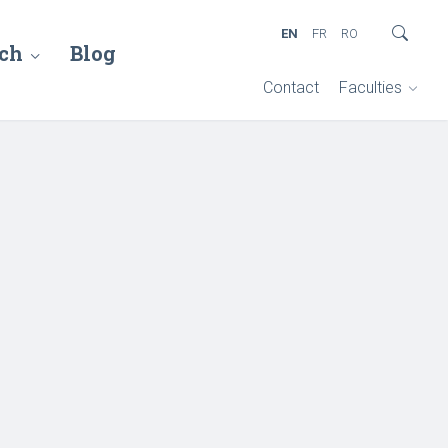
EN
FR
RO
ch
Blog
Contact
Faculties