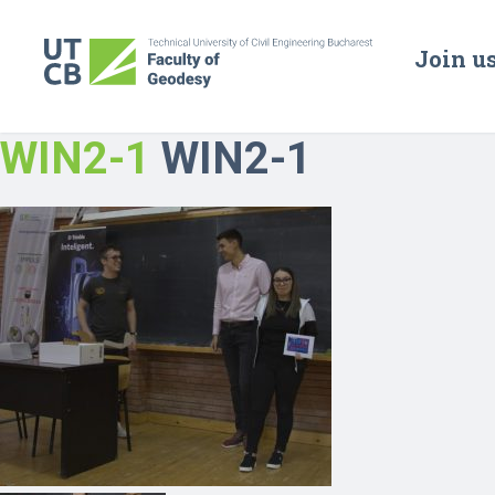
Join u
WIN2-1
WIN2-1