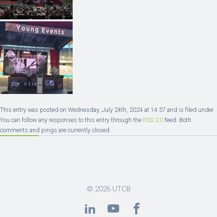
This entry was posted on Wednesday, July 24th, 2024 at 14:57 and is filed under .
You can follow any responses to this entry through the
RSS 2.0
feed. Both
comments and pings are currently closed.
© 2026
UTCB