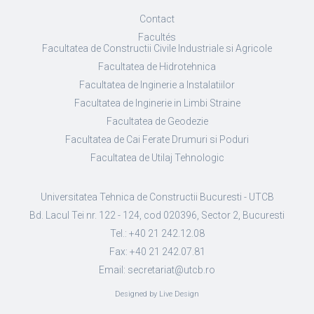
Contact
Facultés
Facultatea de Constructii Civile Industriale si Agricole
Facultatea de Hidrotehnica
Facultatea de Inginerie a Instalatiilor
Facultatea de Inginerie in Limbi Straine
Facultatea de Geodezie
Facultatea de Cai Ferate Drumuri si Poduri
Facultatea de Utilaj Tehnologic
Universitatea Tehnica de Constructii Bucuresti - UTCB
Bd. Lacul Tei nr. 122 - 124, cod 020396, Sector 2, Bucuresti
Tel.: +40 21 242.12.08
Fax: +40 21 242.07.81
Email: secretariat@utcb.ro
Designed by Live Design