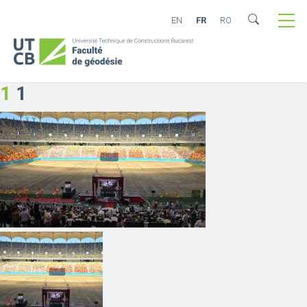
EN
FR
RO
1
1