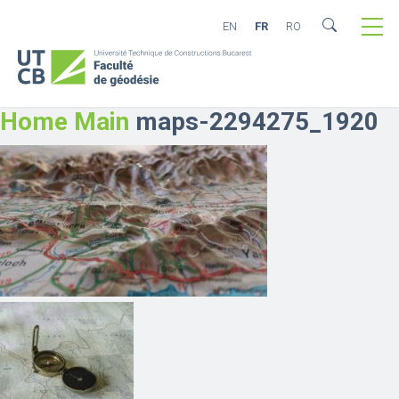
EN
FR
RO
Home Main
maps-2294275_1920