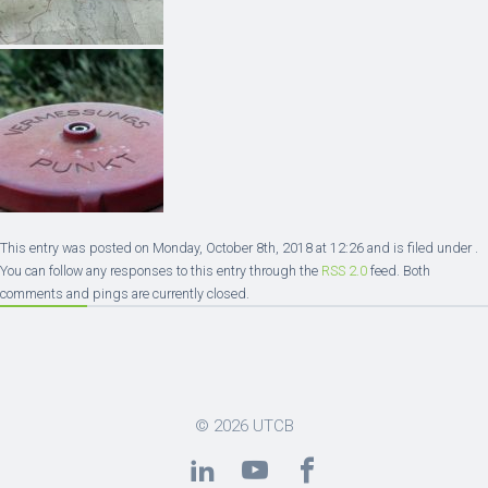
This entry was posted on Monday, October 8th, 2018 at 12:26 and is filed under .
You can follow any responses to this entry through the
RSS 2.0
feed. Both
comments and pings are currently closed.
© 2026
UTCB