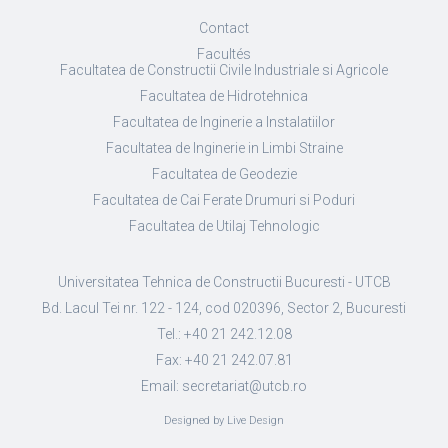
Contact
Facultés
Facultatea de Constructii Civile Industriale si Agricole
Facultatea de Hidrotehnica
Facultatea de Inginerie a Instalatiilor
Facultatea de Inginerie in Limbi Straine
Facultatea de Geodezie
Facultatea de Cai Ferate Drumuri si Poduri
Facultatea de Utilaj Tehnologic
Universitatea Tehnica de Constructii Bucuresti - UTCB
Bd. Lacul Tei nr. 122 - 124, cod 020396, Sector 2, Bucuresti
Tel.: +40 21 242.12.08
Fax: +40 21 242.07.81
Email: secretariat@utcb.ro
Designed by Live Design