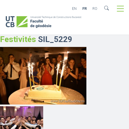
EN
FR
RO
Festivités
SIL_5229