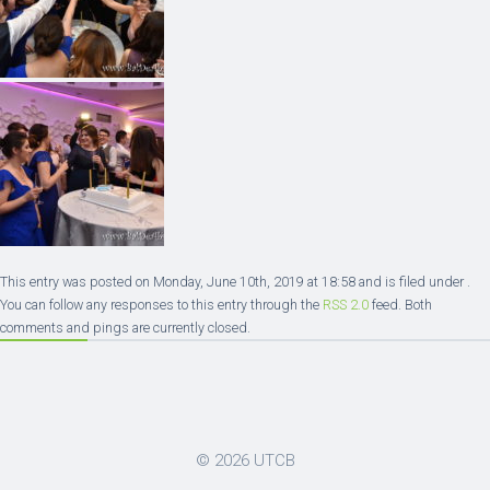
This entry was posted on Monday, June 10th, 2019 at 18:58 and is filed under .
You can follow any responses to this entry through the
RSS 2.0
feed. Both
comments and pings are currently closed.
© 2026
UTCB