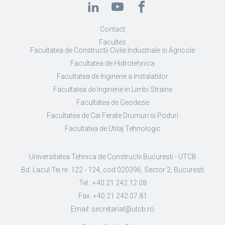
Contact
Facultés
Facultatea de Constructii Civile Industriale si Agricole
Facultatea de Hidrotehnica
Facultatea de Inginerie a Instalatiilor
Facultatea de Inginerie in Limbi Straine
Facultatea de Geodezie
Facultatea de Cai Ferate Drumuri si Poduri
Facultatea de Utilaj Tehnologic
Universitatea Tehnica de Constructii Bucuresti - UTCB
Bd. Lacul Tei nr. 122 - 124, cod 020396, Sector 2, Bucuresti
Tel.: +40 21 242.12.08
Fax: +40 21 242.07.81
Email: secretariat@utcb.ro