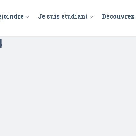
ejoindre
Je suis étudiant
Découvrez
4