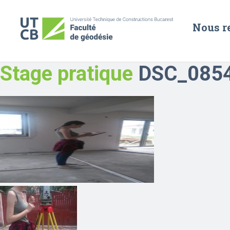
Nous r
Stage pratique
DSC_085