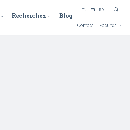
EN
FR
RO
Recherchez
Blog
Contact
Facultés