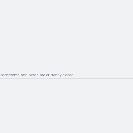
 comments and pings are currently closed.