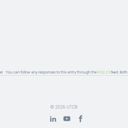
er . You can follow any responses to this entry through the
RSS 2.0
feed. Both
© 2026
UTCB