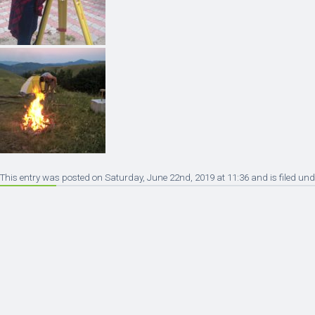
This entry was posted on Saturday, June 22nd, 2019 at 11:36 and is filed und