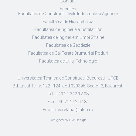
Contact
Facultés
Facultatea de Constructii Civile Industriale si Agricole
Facultatea de Hidrotehnica
Facultatea de Inginerie a Instalatiilor
Facultatea de Inginerie in Limbi Straine
Facultatea de Geodezie
Facultatea de Cai Ferate Drumuri si Poduri
Facultatea de Utilaj Tehnologic
Universitatea Tehnica de Constructii Bucuresti - UTCB
Bd. Lacul Tei nr. 122 - 124, cod 020396, Sector 2, Bucuresti
Tel.: +40 21 242.12.08
Fax: +40 21 242.07.81
Email: secretariat@utcb.ro
Designed by Live Design