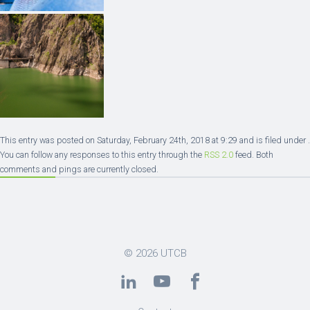
This entry was posted on Saturday, February 24th, 2018 at 9:29 and is filed under .
You can follow any responses to this entry through the
RSS 2.0
feed. Both
comments and pings are currently closed.
© 2026
UTCB