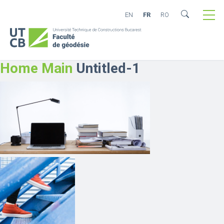
EN
FR
RO
Home Main
Untitled-1