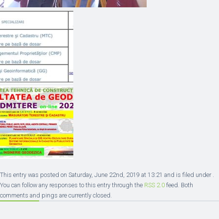
This entry was posted on Saturday, June 22nd, 2019 at 13:21 and is filed under .
You can follow any responses to this entry through the
RSS 2.0
feed. Both
comments and pings are currently closed.