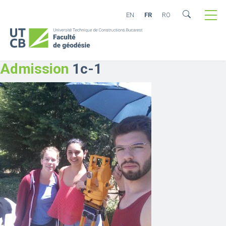
EN
FR
RO
Admission
1c-1