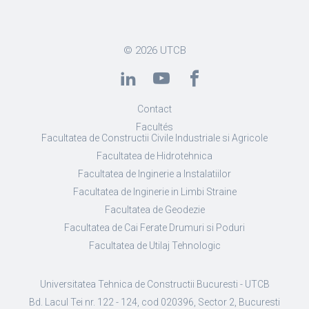
© 2026
UTCB
Contact
Facultés
Facultatea de Constructii Civile Industriale si Agricole
Facultatea de Hidrotehnica
Facultatea de Inginerie a Instalatiilor
Facultatea de Inginerie in Limbi Straine
Facultatea de Geodezie
Facultatea de Cai Ferate Drumuri si Poduri
Facultatea de Utilaj Tehnologic
Universitatea Tehnica de Constructii Bucuresti - UTCB
Bd. Lacul Tei nr. 122 - 124, cod 020396, Sector 2, Bucuresti