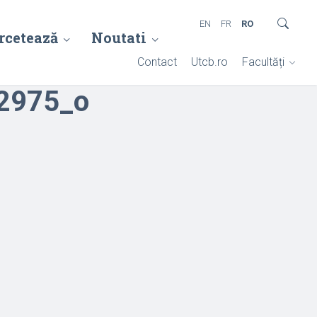
EN
FR
RO
rcetează
Noutati
Contact
Utcb.ro
Facultăți
2975_o