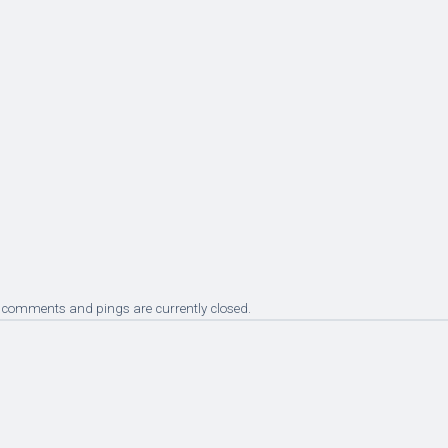
 comments and pings are currently closed.