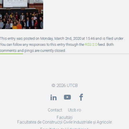
This entry was posted on Monday, March 2nd, 2020 at 15:46 and is filed under .
You can follow any responses to this entry through the
RSS 2.0
feed. Both
comments and pings are currently closed.
© 2026
UTCB
Contact
Utcb.ro
Facultăți
Facultatea de Construcții Civile Industriale și Agricole