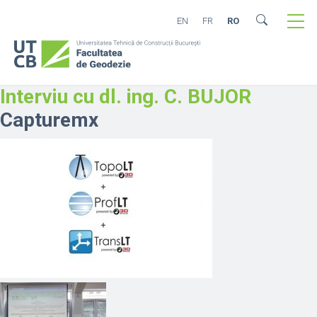
EN
FR
RO
Interviu cu dl. ing. C. BUJOR
Capturemx